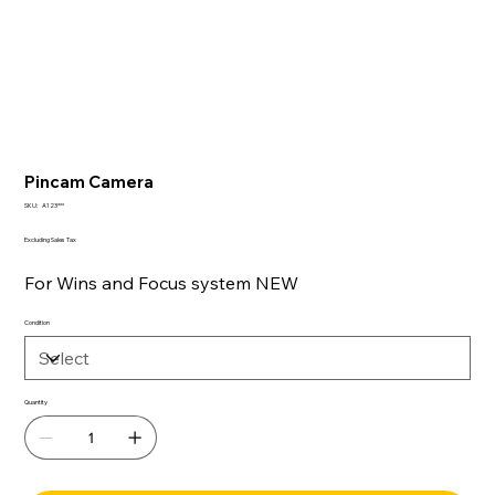
Pincam Camera
SKU
SKU:
A123***
A123***
Excluding Sales Tax
For Wins and Focus system NEW
Condition
Quantity