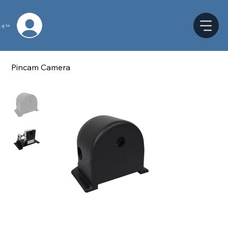
og In
Pincam Camera