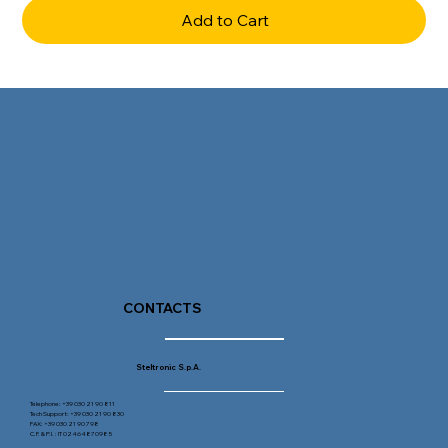
Add to Cart
CONTACTS
Steltronic S.p.A.
Telephone: +39 030 21 90 811
Tech Support: +39 030 21 90 830
FAX: +39 030 21 90 798
C.F. & P.I. : IT 02464870985